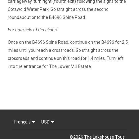
carriageway, turn right (fourth exit) following the signs to the
Cotswold Water Park. Go straight across the second
roundabout onto the B4696 Spine Road.
For both sets of directions:
Once on the B4696 Spine Road, continue on the B4696 for 2.5
miles until you reach a crossroads. Go straight across the
crossroads and continue on this road for 1.4 miles. Turn left
into the entrance for The Lower Mill Estate.
Français
USD
©
2026
The Lakehouse
Tous