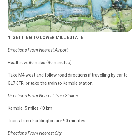
1. GETTING TO LOWER MILL ESTATE
Directions From Nearest Airport:
Heathrow, 80 miles (90 minutes)
Take M4 west and follow road directions if travelling by car to
GL7 6FR, or take the train to Kemble station.
Directions From Nearest Train Station:
Kemble, 5 miles / 8 km
Trains from Paddington are 90 minutes
Directions From Nearest City: