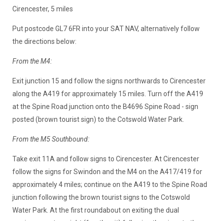
Cirencester, 5 miles
Put postcode GL7 6FR into your SAT NAV, alternatively follow
the directions below:
From the M4:
Exit junction 15 and follow the signs northwards to Cirencester
along the A419 for approximately 15 miles. Turn off the A419
at the Spine Road junction onto the B4696 Spine Road - sign
posted (brown tourist sign) to the Cotswold Water Park.
From the M5 Southbound:
Take exit 11A and follow signs to Cirencester. At Cirencester
follow the signs for Swindon and the M4 on the A417/419 for
approximately 4 miles; continue on the A419 to the Spine Road
junction following the brown tourist signs to the Cotswold
Water Park. At the first roundabout on exiting the dual