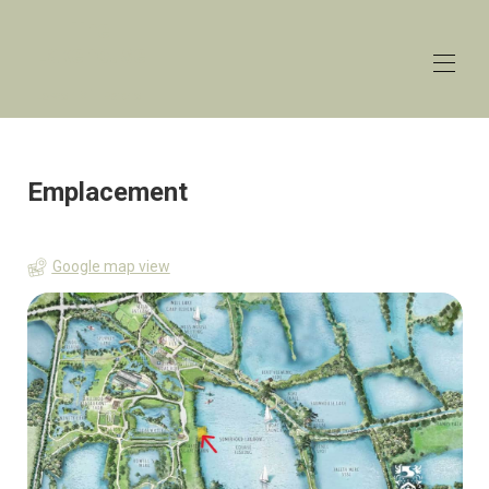
The
Lakehouse
Lower Mill Estate
Accueil
Aperçu
Emplacement
Les taux
Contact
Carte
Google map view
Disponibilité
Galerie
Commentaires