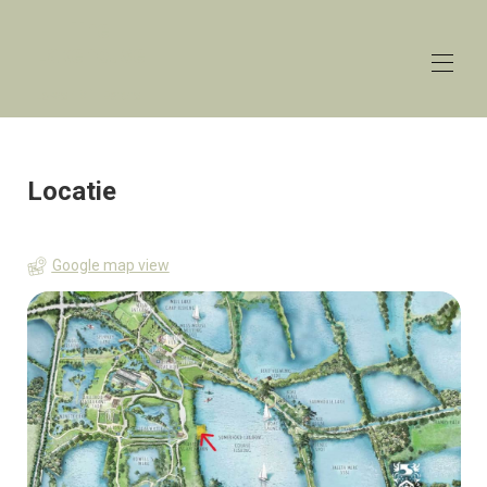
The
Lakehouse
Lower Mill Estate
Huis
Overzicht
Locatie
Tarieven
Contact
Kaart
Google map view
Beschikbaarheid
Galerij
Recensies