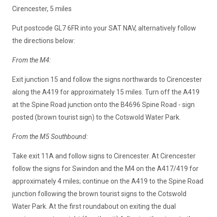
Cirencester, 5 miles
Put postcode GL7 6FR into your SAT NAV, alternatively follow
the directions below:
From the M4:
Exit junction 15 and follow the signs northwards to Cirencester
along the A419 for approximately 15 miles. Turn off the A419
at the Spine Road junction onto the B4696 Spine Road - sign
posted (brown tourist sign) to the Cotswold Water Park.
From the M5 Southbound:
Take exit 11A and follow signs to Cirencester. At Cirencester
follow the signs for Swindon and the M4 on the A417/419 for
approximately 4 miles; continue on the A419 to the Spine Road
junction following the brown tourist signs to the Cotswold
Water Park. At the first roundabout on exiting the dual