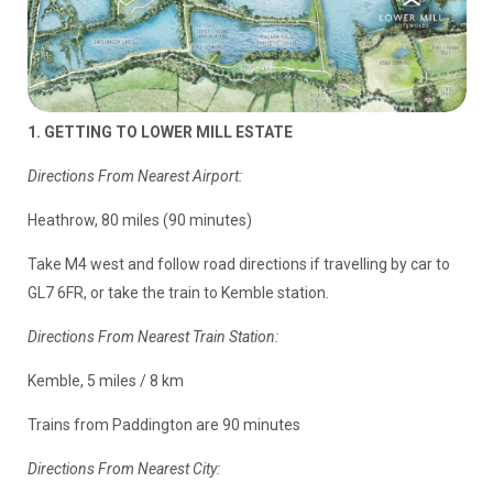
1. GETTING TO LOWER MILL ESTATE
Directions From Nearest Airport:
Heathrow, 80 miles (90 minutes)
Take M4 west and follow road directions if travelling by car to
GL7 6FR, or take the train to Kemble station.
Directions From Nearest Train Station:
Kemble, 5 miles / 8 km
Trains from Paddington are 90 minutes
Directions From Nearest City: