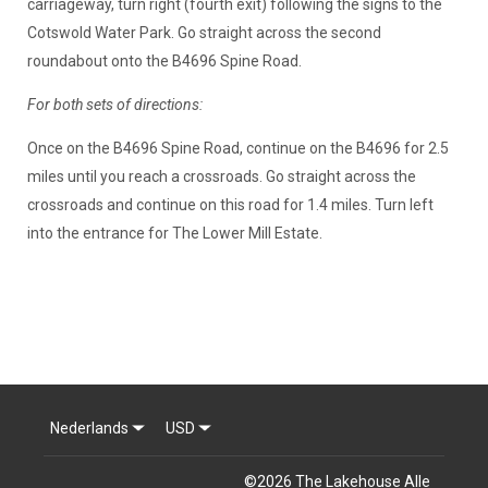
carriageway, turn right (fourth exit) following the signs to the
Cotswold Water Park. Go straight across the second
roundabout onto the B4696 Spine Road.
For both sets of directions:
Once on the B4696 Spine Road, continue on the B4696 for 2.5
miles until you reach a crossroads. Go straight across the
crossroads and continue on this road for 1.4 miles. Turn left
into the entrance for The Lower Mill Estate.
Nederlands
USD
©
2026
The Lakehouse
Alle