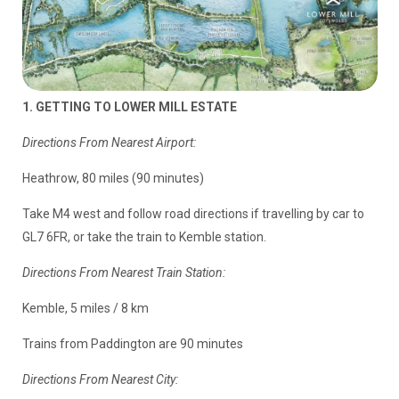
1. GETTING TO LOWER MILL ESTATE
Directions From Nearest Airport:
Heathrow, 80 miles (90 minutes)
Take M4 west and follow road directions if travelling by car to
GL7 6FR, or take the train to Kemble station.
Directions From Nearest Train Station:
Kemble, 5 miles / 8 km
Trains from Paddington are 90 minutes
Directions From Nearest City: