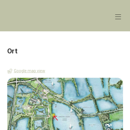
The
Lakehouse
Lower Mill Estate
Startseite
Überblick
Ort
Preise
Kontakt
Karte
Google map view
Verfügbarkeit
Galerie
Rezensionen