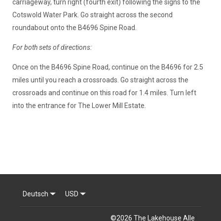
carriageway, turn right (fourth exit) following the signs to the
Cotswold Water Park. Go straight across the second
roundabout onto the B4696 Spine Road.
For both sets of directions:
Once on the B4696 Spine Road, continue on the B4696 for 2.5
miles until you reach a crossroads. Go straight across the
crossroads and continue on this road for 1.4 miles. Turn left
into the entrance for The Lower Mill Estate.
Deutsch
USD
©
2026
The Lakehouse
Alle