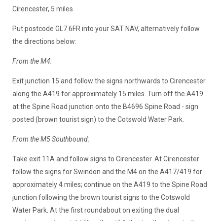
Cirencester, 5 miles
Put postcode GL7 6FR into your SAT NAV, alternatively follow
the directions below:
From the M4:
Exit junction 15 and follow the signs northwards to Cirencester
along the A419 for approximately 15 miles. Turn off the A419
at the Spine Road junction onto the B4696 Spine Road - sign
posted (brown tourist sign) to the Cotswold Water Park.
From the M5 Southbound:
Take exit 11A and follow signs to Cirencester. At Cirencester
follow the signs for Swindon and the M4 on the A417/419 for
approximately 4 miles; continue on the A419 to the Spine Road
junction following the brown tourist signs to the Cotswold
Water Park. At the first roundabout on exiting the dual