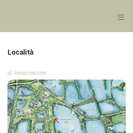
The
Lakehouse
Lower Mill Estate
Home
Panoramica
Località
Aliquote
Contatto
Carta geografica
Google map view
Disponibilità
Galleria
Recensioni