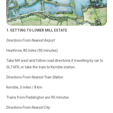
1. GETTING TO LOWER MILL ESTATE
Directions From Nearest Airport:
Heathrow, 80 miles (90 minutes)
Take M4 west and follow road directions if travelling by car to
GL7 6FR, or take the train to Kemble station.
Directions From Nearest Train Station:
Kemble, 5 miles / 8 km
Trains from Paddington are 90 minutes
Directions From Nearest City: