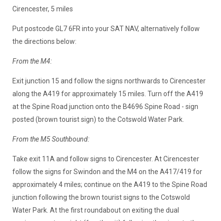
Cirencester, 5 miles
Put postcode GL7 6FR into your SAT NAV, alternatively follow
the directions below:
From the M4:
Exit junction 15 and follow the signs northwards to Cirencester
along the A419 for approximately 15 miles. Turn off the A419
at the Spine Road junction onto the B4696 Spine Road - sign
posted (brown tourist sign) to the Cotswold Water Park.
From the M5 Southbound:
Take exit 11A and follow signs to Cirencester. At Cirencester
follow the signs for Swindon and the M4 on the A417/419 for
approximately 4 miles; continue on the A419 to the Spine Road
junction following the brown tourist signs to the Cotswold
Water Park. At the first roundabout on exiting the dual