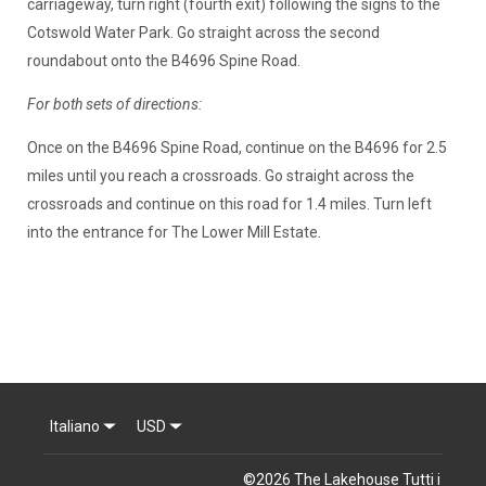
carriageway, turn right (fourth exit) following the signs to the
Cotswold Water Park. Go straight across the second
roundabout onto the B4696 Spine Road.
For both sets of directions:
Once on the B4696 Spine Road, continue on the B4696 for 2.5
miles until you reach a crossroads. Go straight across the
crossroads and continue on this road for 1.4 miles. Turn left
into the entrance for The Lower Mill Estate.
Italiano
USD
©
2026
The Lakehouse
Tutti i