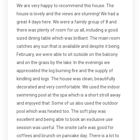
We are very happy to recommend this house. The
house is lovely and the views are stunning! We had a
great 4 days here. We were a family group of 8 and
there was plenty of room for us all, including a good
sized dining table which was brilliant. The main room
catches any sun that is available and despite it being
February, we were able to sit outside on the balcony
and on the grass by the lake. In the evenings we
appreciated the log burning fire and the supply of
kindling and logs. The house was clean, beautifully
decorated and very comfortable. We used the indoor
swimming pool at the spa which is a short stroll away
and enjoyed that. Some of us also used the outdoor
pool which was heated too. The soft play was
excellent and being able to book an exclusive use
session was useful. The onsite cafe was good for
coffees and brunch on pancake day. There is a lot to