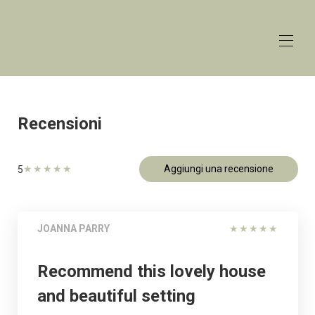
The
Lakehouse
Lower Mill Estate
Home
Panoramica
Recensioni
Aliquote
Contatto
Carta geografica
★
★
★
★
★
Aggiungi una recensione
5
Disponibilità
Galleria
Recensioni
JOANNA PARRY
★
★
★
★
★
Recommend this lovely house
and beautiful setting