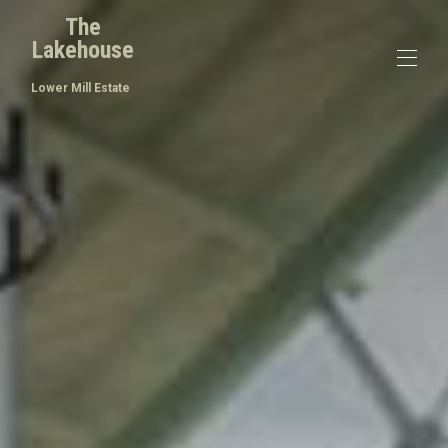
The
Lakehouse
Lower Mill Estate
Home
概述
价格
接触
地图
可用性
画廊
评论