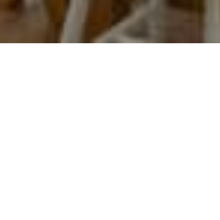
Welcome to THE LAKEHOUSE.
We hope you enjoy your stay with us.
At any point please feel free to contact us by phone or email,
our details are on the contact page.
This website is designed to give you as much information
about the cottage and surrounding area as we can.
It also has necessary information for your stay.